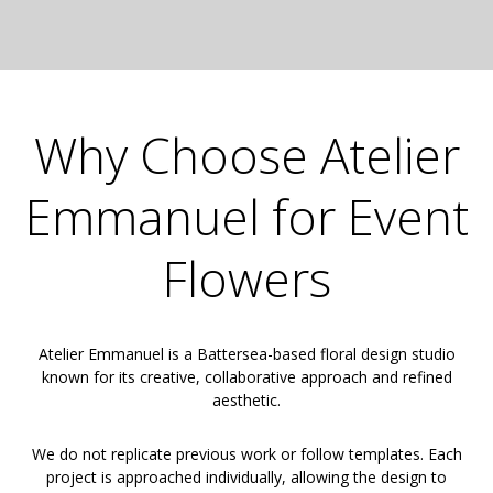
Why Choose Atelier
Emmanuel for Event
Flowers
Atelier Emmanuel is a Battersea-based floral design studio
known for its creative, collaborative approach and refined
aesthetic.
We do not replicate previous work or follow templates. Each
project is approached individually, allowing the design to