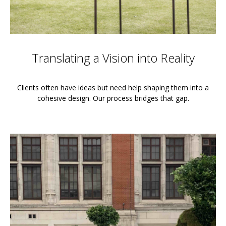
Translating a Vision into Reality
Clients often have ideas but need help shaping them into a
cohesive design. Our process bridges that gap.