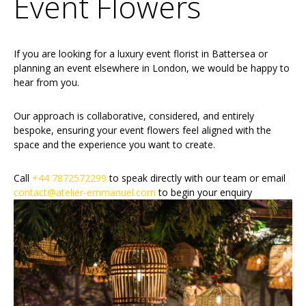
Event Flowers
If you are looking for a luxury event florist in Battersea or
planning an event elsewhere in London, we would be happy to
hear from you.
Our approach is collaborative, considered, and entirely
bespoke, ensuring your event flowers feel aligned with the
space and the experience you want to create.
Call
+44 7872572299
to speak directly with our team or email
contact@atelier-emmanuel.com
to begin your enquiry