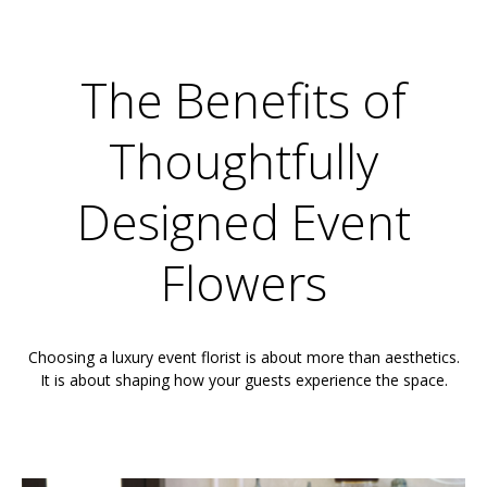
The Benefits of
Thoughtfully
Designed Event
Flowers
Choosing a luxury event florist is about more than aesthetics.
It is about shaping how your guests experience the space.