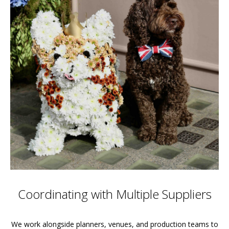
Coordinating with Multiple Suppliers
We work alongside planners, venues, and production teams to