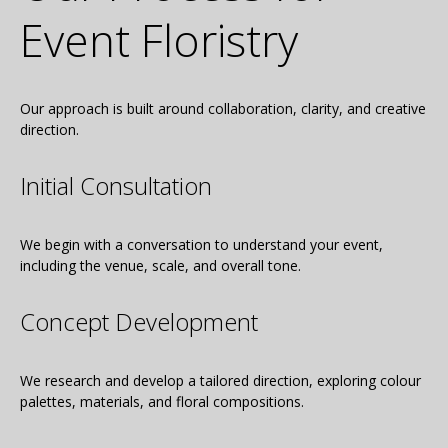
Event Floristry
Our approach is built around collaboration, clarity, and creative
direction.
Initial Consultation
We begin with a conversation to understand your event,
including the venue, scale, and overall tone.
Concept Development
We research and develop a tailored direction, exploring colour
palettes, materials, and floral compositions.