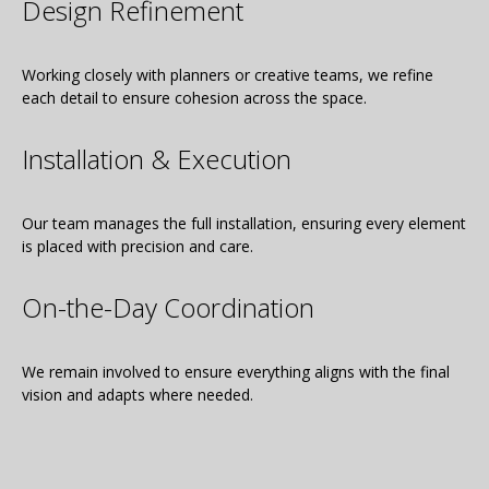
Design Refinement
Working closely with planners or creative teams, we refine
each detail to ensure cohesion across the space.
Installation & Execution
Our team manages the full installation, ensuring every element
is placed with precision and care.
On-the-Day Coordination
We remain involved to ensure everything aligns with the final
vision and adapts where needed.