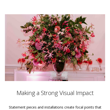
Making a Strong Visual Impact
Statement pieces and installations create focal points that