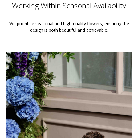
Working Within Seasonal Availability
We prioritise seasonal and high-quality flowers, ensuring the
design is both beautiful and achievable.