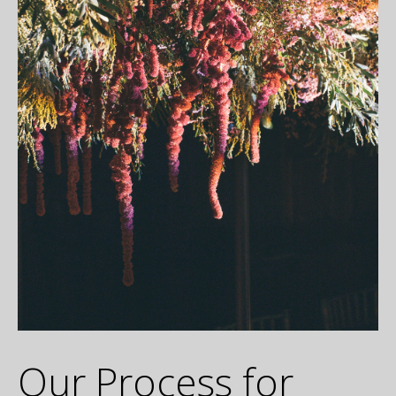
Our Process for