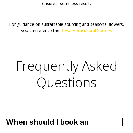
ensure a seamless result.
For guidance on sustainable sourcing and seasonal flowers,
you can refer to the
Royal Horticultural Society.
Frequently Asked
Questions
When should I book an