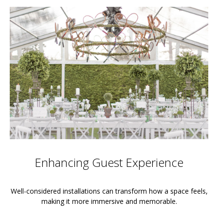
Enhancing Guest Experience
Well-considered installations can transform how a space feels,
making it more immersive and memorable.