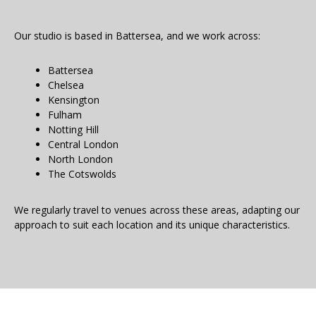
Our studio is based in Battersea, and we work across:
Battersea
Chelsea
Kensington
Fulham
Notting Hill
Central London
North London
The Cotswolds
We regularly travel to venues across these areas, adapting our
approach to suit each location and its unique characteristics.