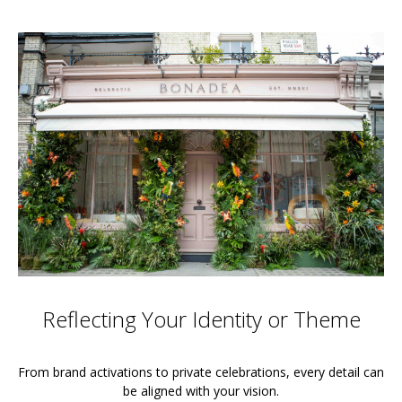
Reflecting Your Identity or Theme
From brand activations to private celebrations, every detail can
be aligned with your vision.