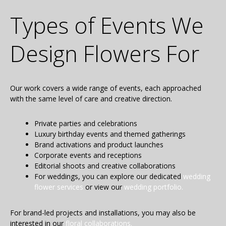
Types of Events We
Design Flowers For
Our work covers a wide range of events, each approached
with the same level of care and creative direction.
Private parties and celebrations
Luxury birthday events and themed gatherings
Brand activations and product launches
Corporate events and receptions
Editorial shoots and creative collaborations
For weddings, you can explore our dedicated
wedding
flower services
or view our
wedding portfolio.
For brand-led projects and installations, you may also be
interested in our
floral collaborations.