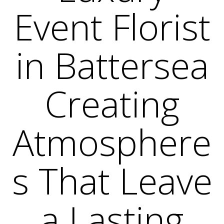
Event Florist
in Battersea
Creating
Atmosphere
s That Leave
a Lasting