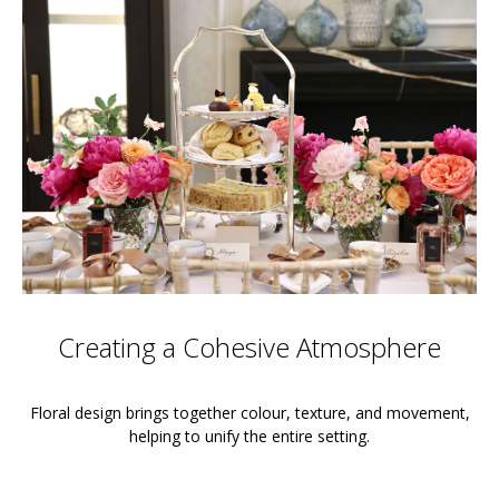
Creating a Cohesive Atmosphere
Floral design brings together colour, texture, and movement,
helping to unify the entire setting.