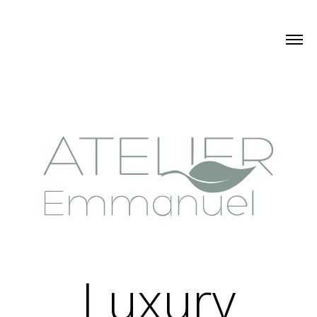
Luxury