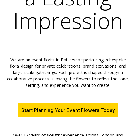
Impression
We are an event florist in Battersea specialising in bespoke
floral design for private celebrations, brand activations, and
large-scale gatherings. Each project is shaped through a
collaborative process, allowing the flowers to reflect the tone,
setting, and experience you want to create.
Start Planning Your Event Flowers Today
Over 17 years of floristry experience across London and