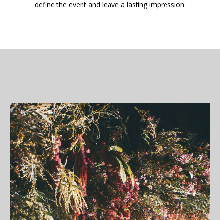
define the event and leave a lasting impression.