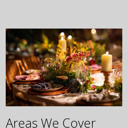
Areas We Cover