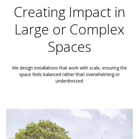
Creating Impact in
Large or Complex
Spaces
We design installations that work with scale, ensuring the
space feels balanced rather than overwhelming or
underdressed.