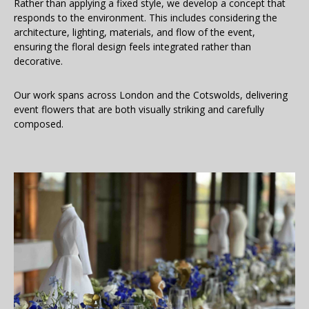
Rather than applying a fixed style, we develop a concept that
responds to the environment. This includes considering the
architecture, lighting, materials, and flow of the event,
ensuring the floral design feels integrated rather than
decorative.
Our work spans across London and the Cotswolds, delivering
event flowers that are both visually striking and carefully
composed.