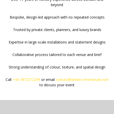
beyond
Bespoke, design-led approach with no repeated concepts
Trusted by private clients, planners, and luxury brands
Expertise in large-scale installations and statement designs
Collaborative process tailored to each venue and brief
Strong understanding of colour, texture, and spatial design
Call
+44 7872572299
or email
contact@atelier-emmanuel.com
to discuss your event