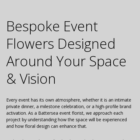
Bespoke Event
Flowers Designed
Around Your Space
& Vision
Every event has its own atmosphere, whether it is an intimate
private dinner, a milestone celebration, or a high-profile brand
activation. As a Battersea event florist, we approach each
project by understanding how the space will be experienced
and how floral design can enhance that.