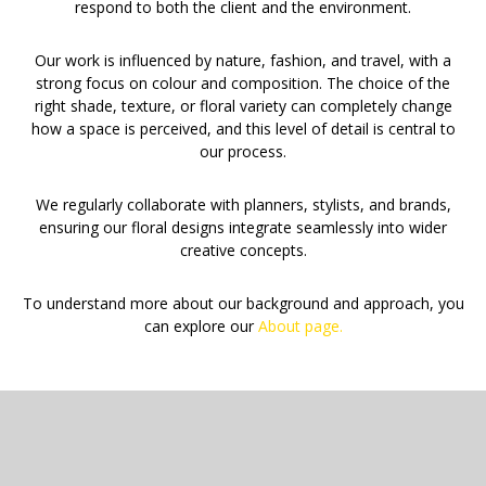
respond to both the client and the environment.
Our work is influenced by nature, fashion, and travel, with a
strong focus on colour and composition. The choice of the
right shade, texture, or floral variety can completely change
how a space is perceived, and this level of detail is central to
our process.
We regularly collaborate with planners, stylists, and brands,
ensuring our floral designs integrate seamlessly into wider
creative concepts.
To understand more about our background and approach, you
can explore our
About page.